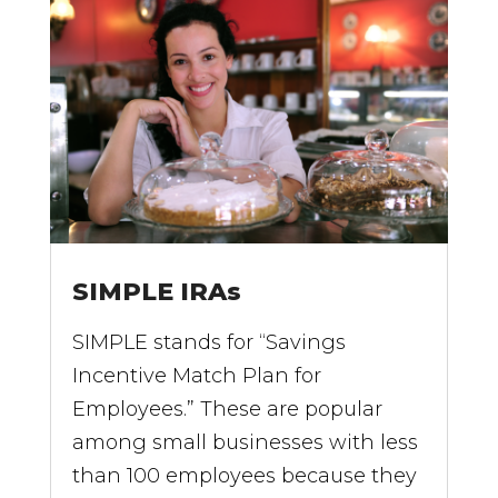
SIMPLE IRAs
SIMPLE stands for “Savings
Incentive Match Plan for
Employees.” These are popular
among small businesses with less
than 100 employees because they