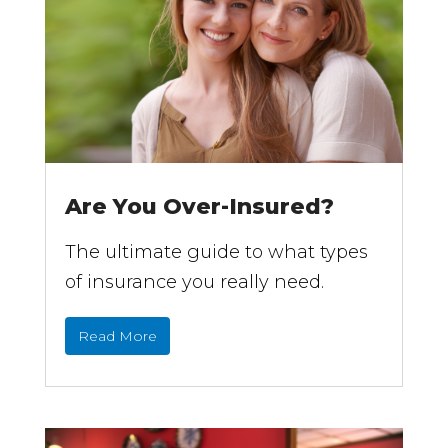
Are You Over-Insured?
The ultimate guide to what types
of insurance you really need.
Read More