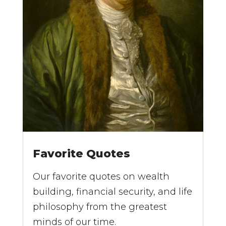
Favorite Quotes
Our favorite quotes on wealth
building, financial security, and life
philosophy from the greatest
minds of our time.