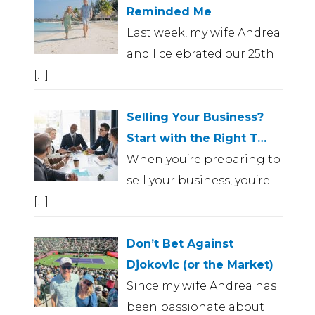
Reminded Me
Last week, my wife Andrea
and I celebrated our 25th
[…]
Selling Your Business?
Start with the Right T…
When you’re preparing to
sell your business, you’re
[…]
Don’t Bet Against
Djokovic (or the Market)
Since my wife Andrea has
been passionate about