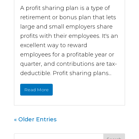
A profit sharing plan is a type of
retirement or bonus plan that lets
large and small employers share
profits with their employees. It's an
excellent way to reward
employees for a profitable year or
quarter, and contributions are tax-
deductible. Profit sharing plans...
Read More
« Older Entries