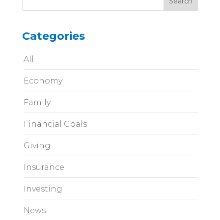
Categories
All
Economy
Family
Financial Goals
Giving
Insurance
Investing
News