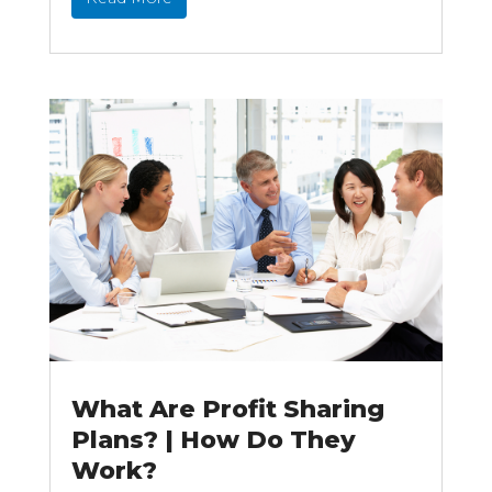
What Are Profit Sharing
Plans? | How Do They
Work?