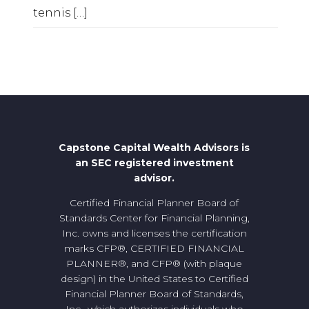
tennis
[…]
Capstone Capital Wealth Advisors is
an SEC registered investment
advisor.
Certified Financial Planner Board of
Standards Center for Financial Planning,
Inc. owns and licenses the certification
marks CFP®, CERTIFIED FINANCIAL
PLANNER®, and CFP® (with plaque
design) in the United States to Certified
Financial Planner Board of Standards,