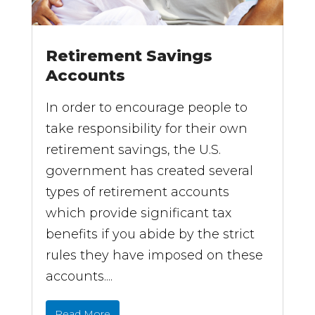
Retirement Savings
Accounts
In order to encourage people to
take responsibility for their own
retirement savings, the U.S.
government has created several
types of retirement accounts
which provide significant tax
benefits if you abide by the strict
rules they have imposed on these
accounts....
Read More