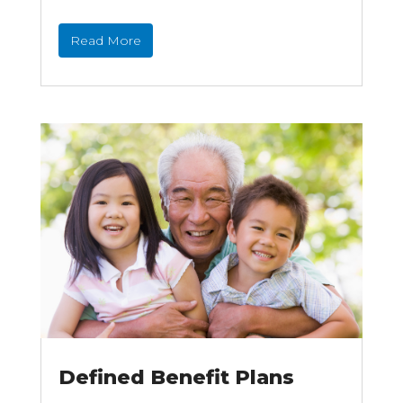
Read More
Defined Benefit Plans