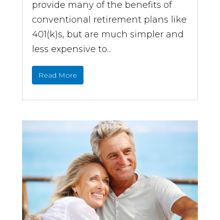
provide many of the benefits of
conventional retirement plans like
401(k)s, but are much simpler and
less expensive to...
Read More