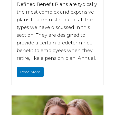
Defined Benefit Plans are typically
the most complex and expensive
plans to administer out of all the
types we have discussed in this
section. They are designed to
provide a certain predetermined
benefit to employees when they
retire, like a pension plan. Annual...
Read More