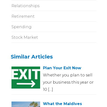
Relationships
Retirement
Spending
Stock Market
Similar Articles
Plan Your Exit Now
Whether you plan to sell
your business this year or
10
[…]
What the Maldives