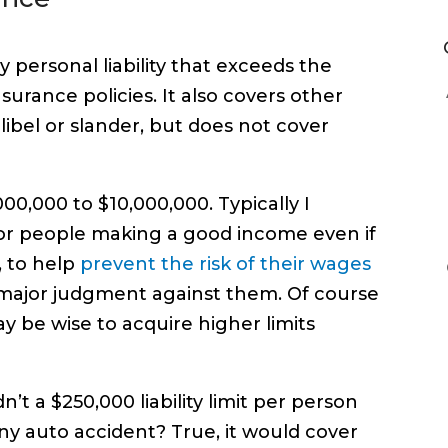
y personal liability that exceeds the
urance policies. It also covers other
s libel or slander, but does not cover
0,000 to $10,000,000. Typically I
or people making a good income even if
, to help
prevent the risk of their wages
 major judgment against them. Of course
y be wise to acquire higher limits
t a $250,000 liability limit per person
y auto accident? True, it would cover