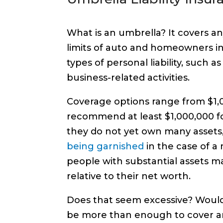
What is an umbrella? It covers an
limits of auto and homeowners ins
types of personal liability, such a
business-related activities.
Coverage options range from $1,00
recommend at least $1,000,000 f
they do not yet own many assets
being garnished
in the case of a
people with substantial assets ma
relative to their net worth.
Does that seem excessive? Wouldn’
be more than enough to cover an