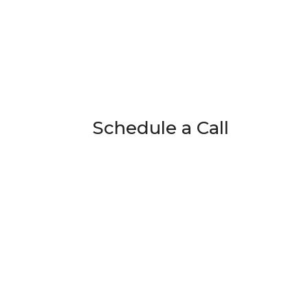
Schedule a Call