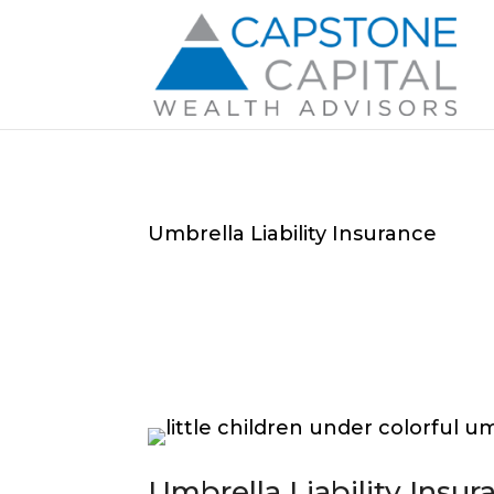
Umbrella Liability Insurance
Umbrella Liability Insur