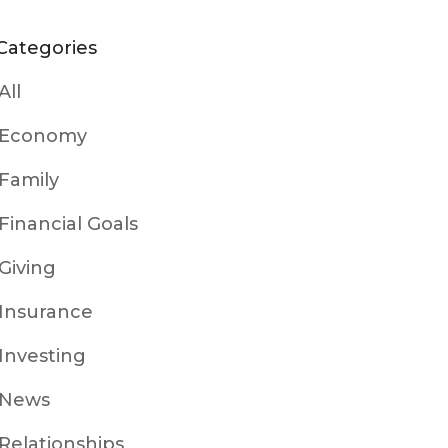
Categories
All
Economy
Family
Financial Goals
Giving
Insurance
Investing
News
Relationships