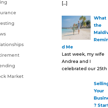
ving
[…]
surance
What
vesting
the
Maldi
ws
Remi
lationships
d Me
Last week, my wife
tirement
Andrea and I
ending
celebrated our 25t
ock Market
Sellin
Your
Busin
? Star