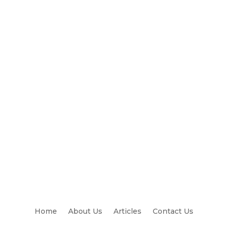
Home
About Us
Articles
Contact Us