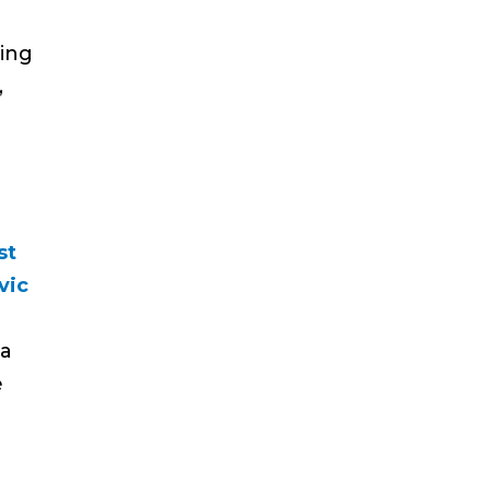
ing
,
st
vic
ea
e