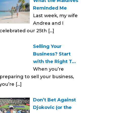
What the Maldives
Reminded Me
Last week, my wife
Andrea and I
celebrated our 25th
[…]
Selling Your
Business? Start
with the Right T…
When you’re
preparing to sell your business,
you’re
[…]
Don’t Bet Against
Djokovic (or the