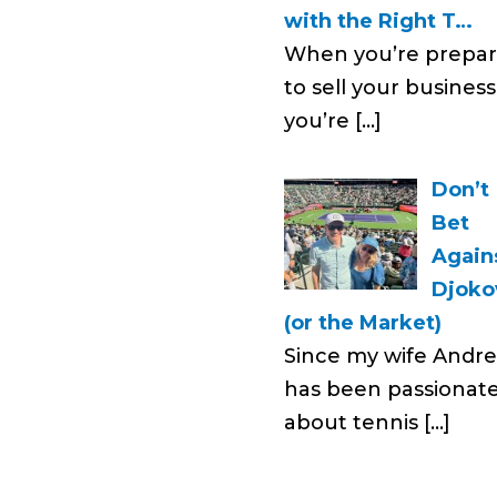
with the Right T…
When you’re prepar
to sell your business
you’re
[…]
Don’t
Bet
Again
Djoko
(or the Market)
Since my wife Andr
has been passionat
about tennis
[…]