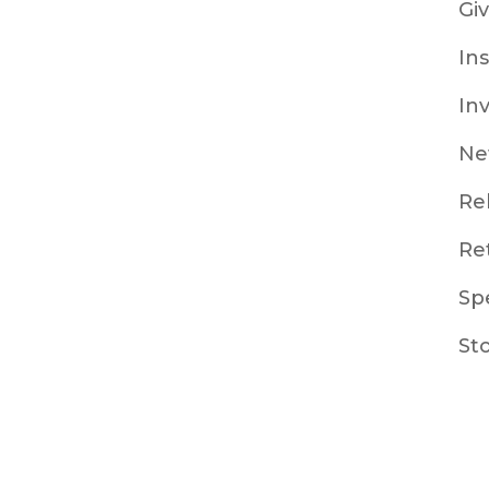
Gi
In
In
Ne
Re
Re
Sp
St