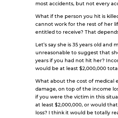
most accidents, but not every ac
What if the person you hit is kille
cannot work for the rest of her 
entitled to receive? That depen
Let’s say she is 35 years old and 
unreasonable to suggest that sh
years if you had not hit her? Inc
would be at least $2,000,000 tota
What about the cost of medical e
damage, on top of the income lo
if you were the victim in this si
at least $2,000,000, or would th
loss? I think it would be totally 