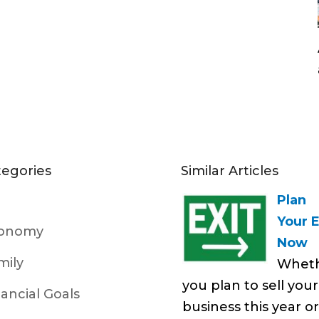
tegories
Similar Articles
Plan
Your E
onomy
Now
mily
Whet
you plan to sell your
nancial Goals
business this year or