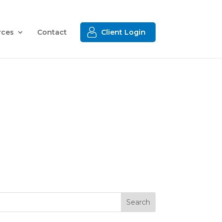
rces
Contact
Client Login