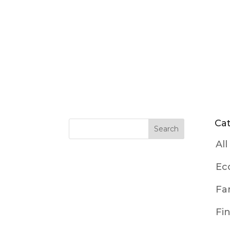
Ca
All
Ec
Fa
Fi