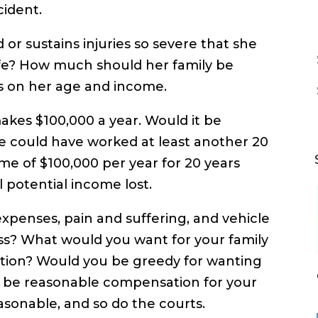
cident.
d or sustains injuries so severe that she
life? How much should her family be
ds on her age and income.
makes $100,000 a year. Would it be
e could have worked at least another 20
ome of $100,000 per year for 20 years
l potential income lost.
xpenses, pain and suffering, and vehicle
ss? What would you want for your family
tuation? Would you be greedy for wanting
at be reasonable compensation for your
reasonable, and so do the courts.