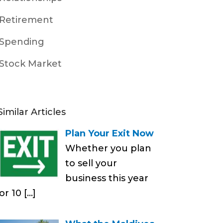
Retirement
Spending
Stock Market
Similar Articles
Plan Your Exit Now
Whether you plan
to sell your
business this year
or 10
[…]