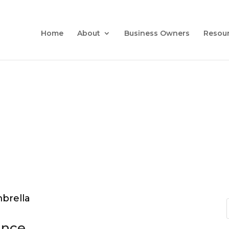
Home
About
Business Owners
Resou
ance