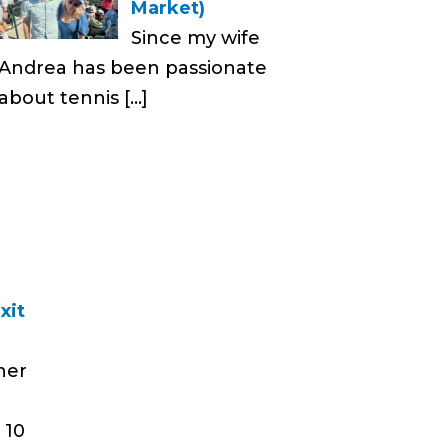
Market)
Since my wife
Andrea has been passionate
about tennis
[…]
xit
her
 10