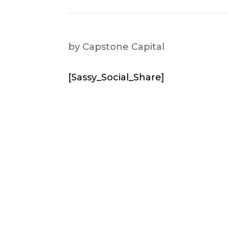
by
Capstone Capital
[Sassy_Social_Share]